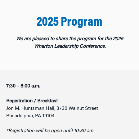
2025 Program
We are pleased to share the program for the 2025
Wharton Leadership Conference.
7:30
– 8:00 a.m.
Registration / Breakfast
Jon M. Huntsman Hall, 3730 Walnut Street
Philadelphia, PA 19104
*Registration will be open until 10:30 am.