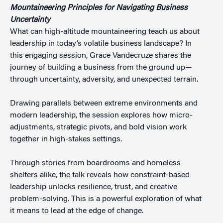
Mountaineering Principles for Navigating
Business
Uncertainty
What can high-altitude mountaineering teach us about
leadership in today’s volatile business landscape? In
this engaging session, Grace Vandecruze shares the
journey of building a business from the ground up—
through uncertainty, adversity, and unexpected terrain.
Drawing parallels between extreme environments and
modern leadership, the session explores how micro-
adjustments, strategic pivots, and bold vision work
together in high-stakes settings.
Through stories from boardrooms and homeless
shelters alike, the talk reveals how constraint-based
leadership unlocks resilience, trust, and creative
problem-solving. This is a powerful exploration of what
it means to lead at the edge of change.