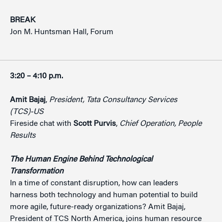
BREAK
Jon M. Huntsman Hall, Forum
3:20 – 4:10 p.m.
Amit Bajaj
,
President, Tata Consultancy Services
(TCS)-US
Fireside chat with
Scott Purvis
,
Chief Operation, People
Results
The Human Engine Behind Technological
Transformation
In a time of constant disruption, how can leaders
harness both technology and human potential to build
more agile, future-ready organizations? Amit Bajaj,
President of TCS North America, joins human resource