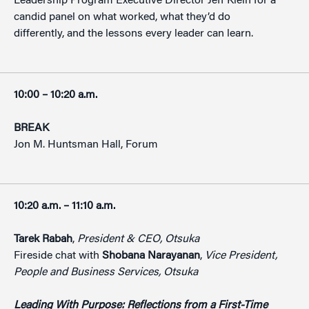
Leadership Program Executive Director Jeff Klein for a
candid panel on what worked, what they’d do
differently, and the lessons every leader can learn.
10:00 – 10:20 a.m.
BREAK
Jon M. Huntsman Hall, Forum
10:20 a.m. – 11:10 a.m.
Tarek Rabah
,
President & CEO, Otsuka
Fireside chat with
Shobana Narayanan
,
Vice President,
People and Business Services, Otsuka
Leading With Purpose: Reflections from a First-Time