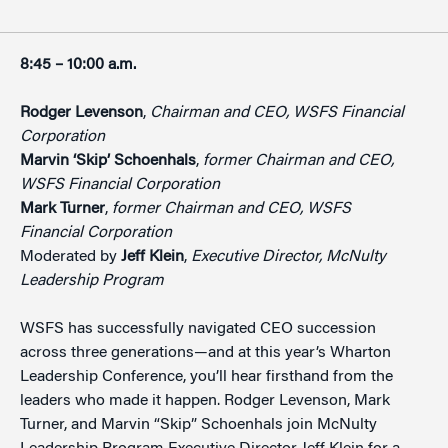
8:45 – 10:00 a.m.
Rodger Levenson
,
Chairman and CEO, WSFS Financial
Corporation
Marvin ‘Skip’ Schoenhals
,
former Chairman and CEO,
WSFS Financial Corporation
Mark Turner
,
former Chairman and CEO, WSFS
Financial Corporation
Moderated by
Jeff Klein
,
Executive Director, McNulty
Leadership Program
WSFS has successfully navigated CEO succession
across three generations—and at this year’s Wharton
Leadership Conference, you’ll hear firsthand from the
leaders who made it happen. Rodger Levenson, Mark
Turner, and Marvin “Skip” Schoenhals join McNulty