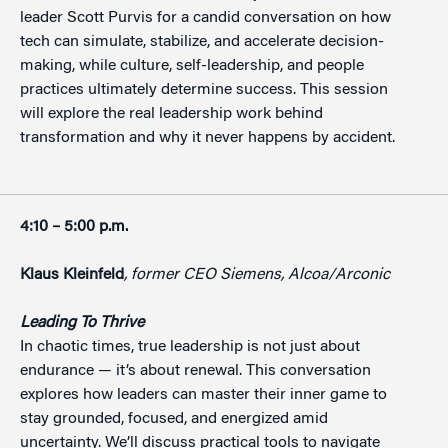
leader Scott Purvis for a candid conversation on how
tech can simulate, stabilize, and accelerate decision-
making, while culture, self-leadership, and people
practices ultimately determine success. This session
will explore the real leadership work behind
transformation and why it never happens by accident.
4:10 – 5:00 p.m.
Klaus Kleinfeld
, former CEO Siemens, Alcoa/Arconic
Leading To Thrive
In chaotic times, true leadership is not just about
endurance — it’s about renewal. This conversation
explores how leaders can master their inner game to
stay grounded, focused, and energized amid
uncertainty. We’ll discuss practical tools to navigate