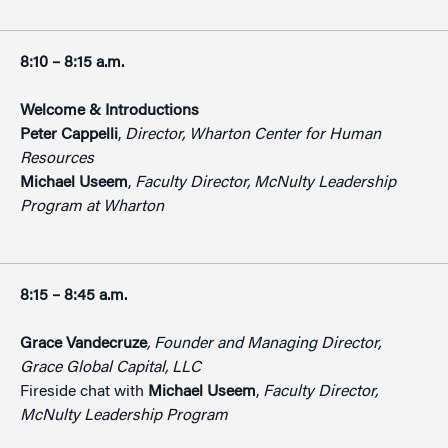
8:10 – 8:15 a.m.
Welcome & Introductions
Peter Cappelli
,
Director, Wharton Center for Human
Resources
Michael Useem
,
Faculty Director, McNulty Leadership
Program at Wharton
8:15 – 8:45 a.m.
Grace Vandecruze
, Founder and Managing Director,
Grace Global Capital, LLC
Fireside chat with
Michael Useem
,
Faculty Director,
McNulty Leadership
Program