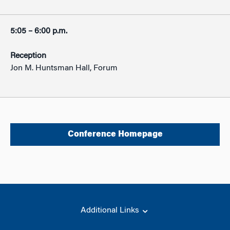
5:05 – 6:00 p.m.
Reception
Jon M. Huntsman Hall, Forum
Conference Homepage
Additional Links