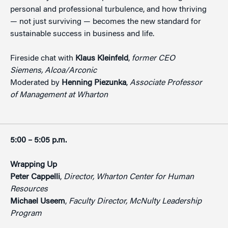
personal and professional turbulence, and how thriving
— not just surviving — becomes the new standard for
sustainable success in business and life.
Fireside chat with
Klaus Kleinfeld
,
former CEO
Siemens, Alcoa/Arconic
Moderated by
Henning Piezunka
,
Associate Professor
of Management at Wharton
5:00 – 5:05 p.m.
Wrapping Up
Peter Cappelli
,
Director, Wharton Center for Human
Resources
Michael Useem
,
Faculty Director, McNulty Leadership
Program