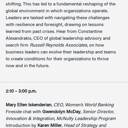
shifting. This has led to a fundamental reshaping of the
global environment in which organizations operate.
Leaders are tasked with navigating these challenges
with resilience and foresight, drawing on lessons
learned from past crises. Hear from Constantine
Alexandrakis, CEO of global leadership advisory and
search firm
Russell Reynolds Associates
, on how
business leaders can evolve their leadership and teams
to create conditions for their organizations to thrive
now and in the future.
2:10 – 3:00 p.m.
Mary Ellen Iskenderian
,
CEO, Women’s World Banking
Fireside chat with
Gwendolyn McDay
,
Senior Director,
Innovation &
Integration, McNulty Leadership Program
Introduction by
Karen Miller
,
Head of Strategy and