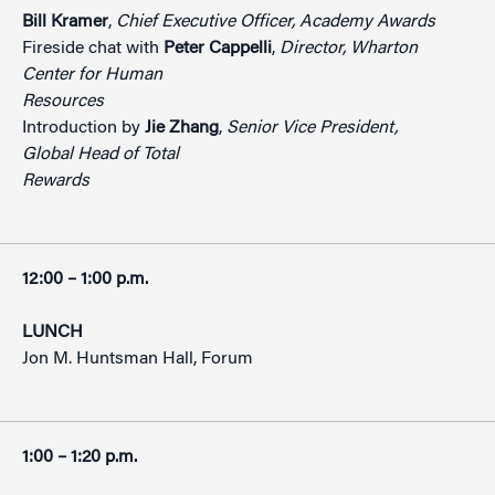
Bill Kramer
,
Chief Executive Officer, Academy Awards
Fireside chat with
Peter Cappelli
,
Director, Wharton
Center for Human
Resources
Introduction by
Jie Zhang
,
Senior Vice President,
Global Head of Total
Rewards
12:00 – 1:00 p.m.
LUNCH
Jon M. Huntsman Hall, Forum
1:00 – 1:20 p.m.