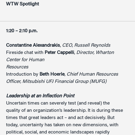
WTW Spotlight
1:20 – 2:10 p.m.
Constantine Alexandrakis
,
CEO, Russell Reynolds
Fireside chat with
Peter Cappelli
,
Director, Wharton
Center for Human
Resources
Introduction by
Beth Hoerle
,
Chief Human Resources
Officer, Mitsubishi UFJ
Financial Group (MUFG)
Leadership at an Inflection Point
Uncertain times can severely test (and reveal) the
quality of an organization’s leadership. It is during these
times that great leaders act – and act decisively. But
today, uncertainty has taken on new dimensions, with
political, social, and economic landscapes rapidly