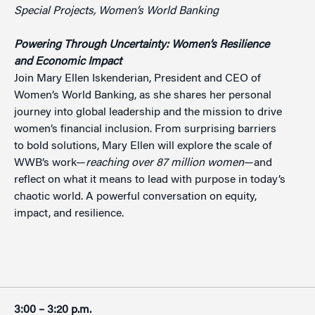
Special Projects, Women’s World Banking
Powering Through Uncertainty: Women’s Resilience
and Economic Impact
Join Mary Ellen Iskenderian, President and CEO of
Women’s World Banking, as she shares her personal
journey into global leadership and the mission to drive
women’s financial inclusion. From surprising barriers
to bold solutions, Mary Ellen will explore the scale of
WWB’s work—
reaching over
87 million women
—and
reflect on what it means to lead with purpose in today’s
chaotic world. A powerful conversation on equity,
impact, and resilience.
3:00 – 3:20 p.m.