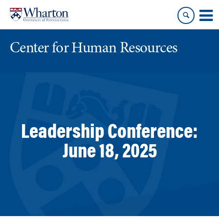
Skip
Skip
to
to
content
main
menu
Center for Human Resources
Leadership Conference:
June 18, 2025