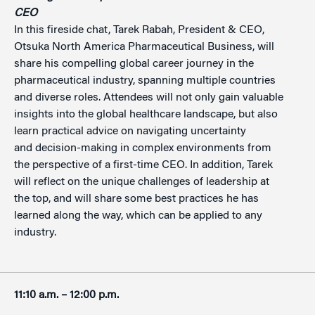
CEO
In this fireside chat, Tarek Rabah, President & CEO,
Otsuka North America Pharmaceutical Business, will
share his compelling global career journey in the
pharmaceutical industry, spanning multiple countries
and diverse roles. Attendees will not only gain valuable
insights into the global healthcare landscape, but also
learn practical advice on navigating uncertainty
and decision-making in complex environments from
the perspective of a first-time CEO. In addition, Tarek
will reflect on the unique challenges of leadership at
the top, and will share some best practices he has
learned along the way, which can be applied to any
industry.
11:10 a.m. – 12:00 p.m.