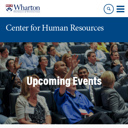
Skip
Skip
to
to
content
main
menu
Center for Human Resources
Upcoming Events