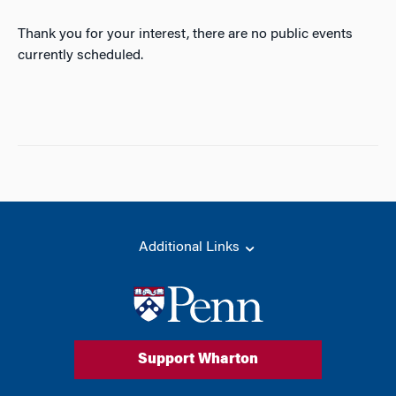
Thank you for your interest, there are no public events
currently scheduled.
Additional Links
Support Wharton