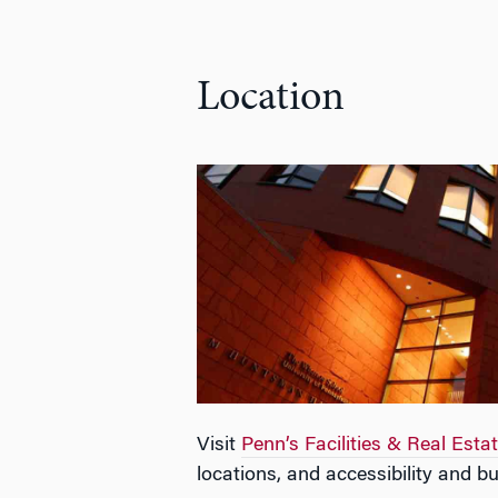
Location
Visit
Penn’s Facilities & Real Esta
locations, and accessibility and bu