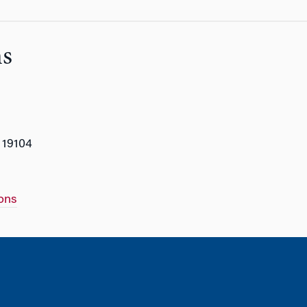
ns
 19104
ons