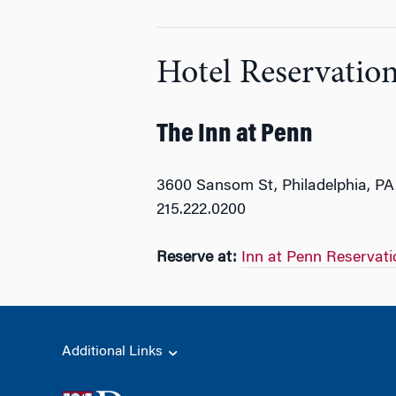
Hotel Reservatio
The Inn at Penn
3600 Sansom St, Philadelphia, PA
215.222.0200
Reserve at:
Inn at Penn Reservati
Additional Links