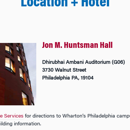
Location + Hotel
Jon M. Huntsman Hall
Dhirubhai Ambani Auditorium (G06)
3730 Walnut Street
Philadelphia PA, 19104
te Services
for directions to Wharton’s Philadelphia cam
ilding information.