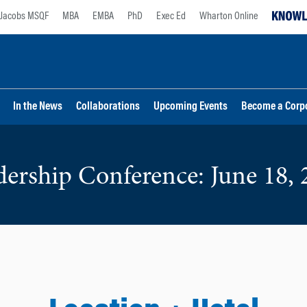
Jacobs MSQF
MBA
EMBA
PhD
Exec Ed
Wharton Online
In the News
Collaborations
Upcoming Events
Become a Corp
dership Conference: June 18, 